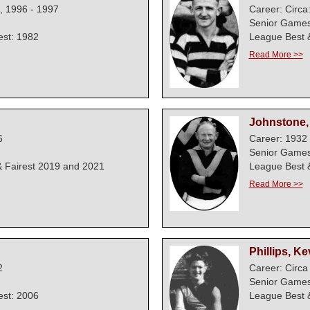
, 1996 - 1997
Career: Circa
Senior Games
est: 1982
League Best &
Read More >>
Johnstone, 
6
Career: 1932 
Senior Games
 Fairest 2019 and 2021
League Best &
Read More >>
Phillips, Ke
2
Career: Circa
Senior Games
est: 2006
League Best &