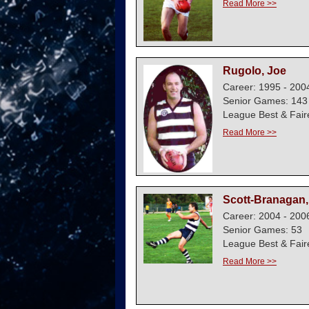
Read More >>
Rugolo, Joe
Career: 1995 - 200
Senior Games: 143
League Best & Fair
Read More >>
Scott-Branagan,
Career: 2004 - 200
Senior Games: 53
League Best & Fair
Read More >>