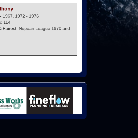
thony
- 1967, 1972 - 1976
: 114
& Fairest: Nepean League 1970 and