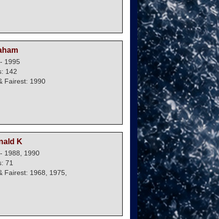
raham
- 1995
: 142
 Fairest: 1990
nald K
- 1988, 1990
: 71
 Fairest: 1968, 1975,