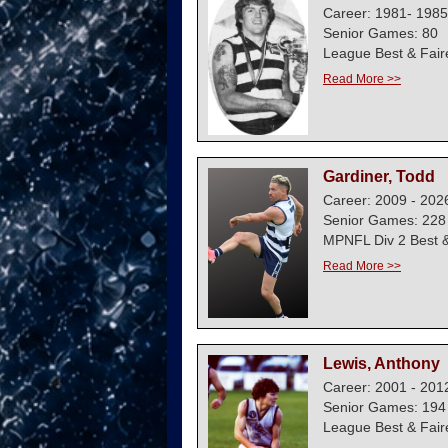
Career: 1981- 1985
Senior Games: 80
League Best & Fair
Read More >>
Gardiner, Todd
Career: 2009 - 202
Senior Games: 228
MPNFL Div 2 Best &
Read More >>
Lewis, Anthony
Career: 2001 - 201
Senior Games: 194
League Best & Fair