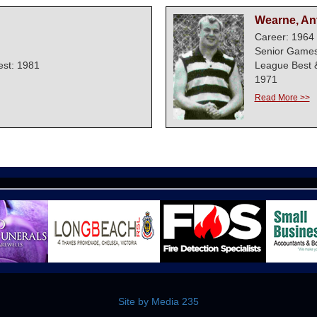
Wearne, An
Career: 1964 
Senior Games
est: 1981
League Best 
1971
Read More >>
Site by Media 235