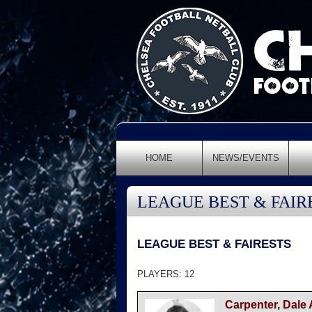
HOME
NEWS/EVENTS
LEAGUE BEST & FAIR
LEAGUE BEST & FAIRESTS
PLAYERS: 12
Carpenter, Dale