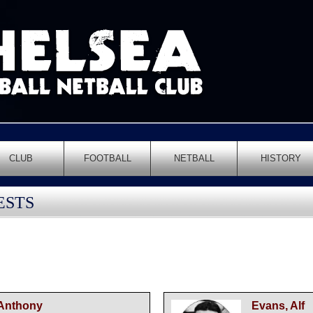
CLUB
FOOTBALL
NETBALL
HISTORY
ESTS
 Anthony
Evans, Alf