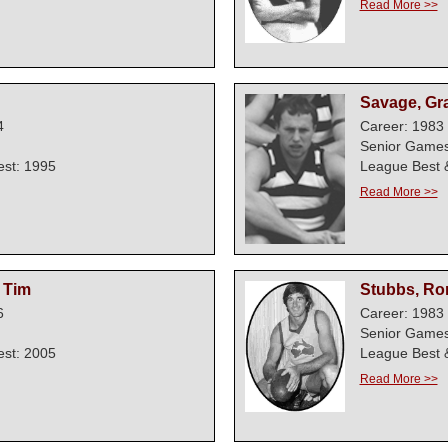
Read More >>
Savage, G
4
Career: 1983 
Senior Games
est: 1995
League Best &
Read More >>
 Tim
Stubbs, Ro
6
Career: 1983 
Senior Games
est: 2005
League Best &
Read More >>