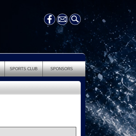
SPORTS CLUB
SPONSORS