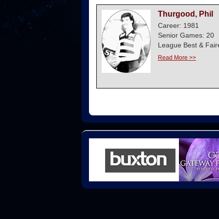
Thurgood, Phil
Career: 1981
Senior Games: 20
League Best & Fair
Read More >>