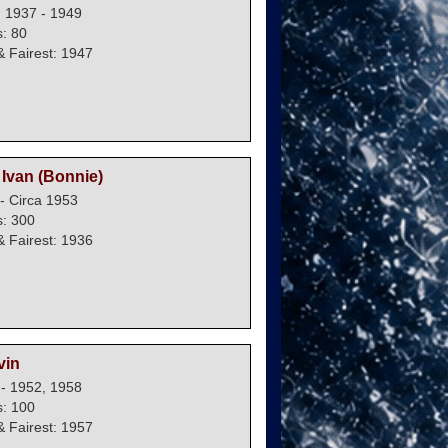
: 1937 - 1949
: 80
 Fairest: 1947
Ivan (Bonnie)
- Circa 1953
: 300
 Fairest: 1936
vin
 - 1952, 1958
: 100
 Fairest: 1957