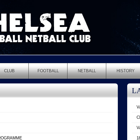
CLUB
FOOTBALL
NETBALL
HISTORY
L
V
C
V
PROGRAMME
1