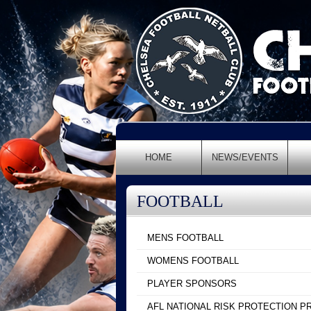
HOME
NEWS/EVENTS
FOOTBALL
MENS FOOTBALL
WOMENS FOOTBALL
PLAYER SPONSORS
AFL NATIONAL RISK PROTECTION 