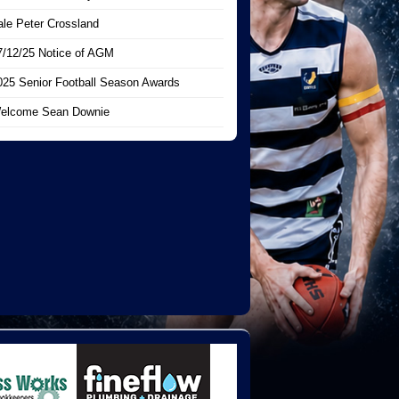
ale Peter Crossland
7/12/25 Notice of AGM
025 Senior Football Season Awards
elcome Sean Downie