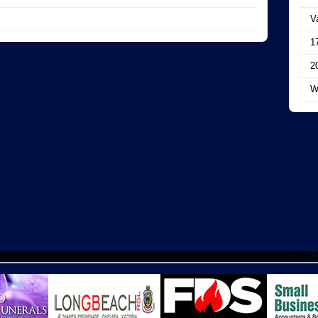
V
1
2
W