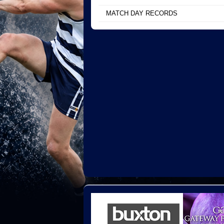
MATCH DAY RECORDS