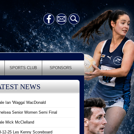
SPORTS CLUB
SPONSORS
ATEST NEWS
ale Ian 'Wagga' MacDonald
helsea Senior Women Semi Final
ale Mick McClelland
8-12-25 Les Kenny Scoreboard