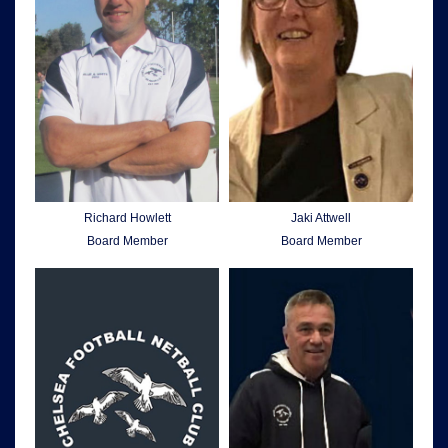
Richard Howlett
Jaki Attwell
Board Member
Board Member