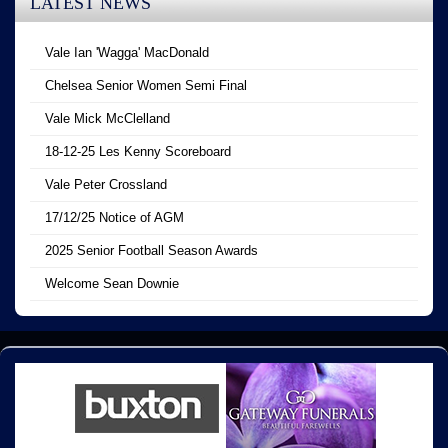
LATEST NEWS
Vale Ian 'Wagga' MacDonald
Chelsea Senior Women Semi Final
Vale Mick McClelland
18-12-25 Les Kenny Scoreboard
Vale Peter Crossland
17/12/25 Notice of AGM
2025 Senior Football Season Awards
Welcome Sean Downie