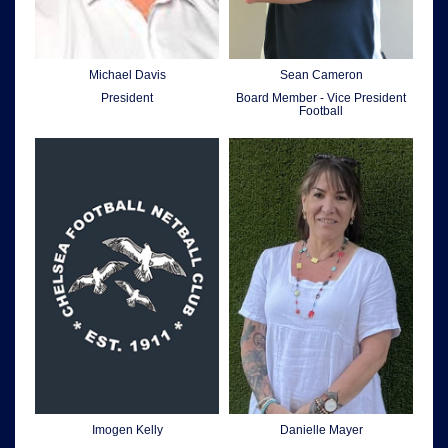
Michael Davis
Sean Cameron
President
Board Member - Vice President
Football
Imogen Kelly
Danielle Mayer