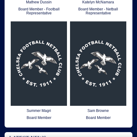
Mathew Dussin
Katelyn McNamara
Board Member - Football
Board Member - Netball
Representative
Representative
Summer Magri
Sam Browne
Board Member
Board Member