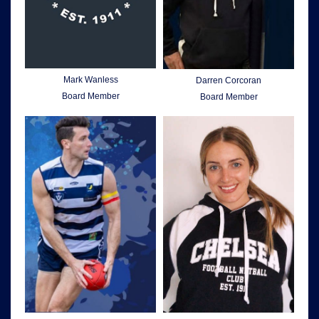
Mark Wanless
Darren Corcoran
Board Member
Board Member