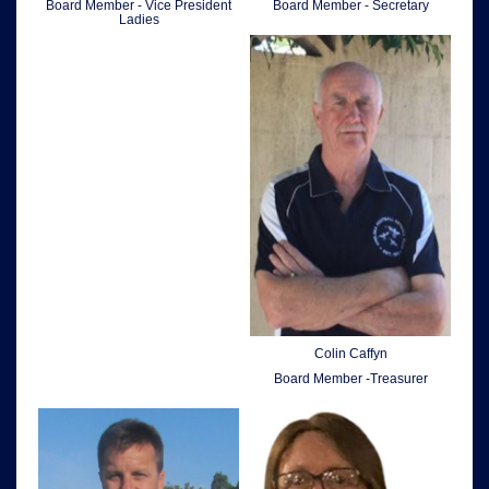
Board Member - Vice President
Board Member - Secretary
Ladies
Colin Caffyn
Board Member -Treasurer