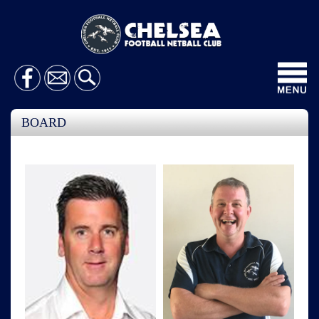
Toggl
navig
BOARD