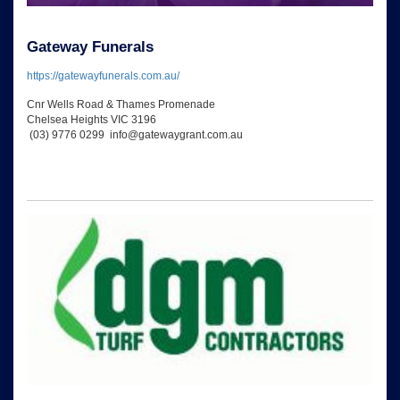
Gateway Funerals
https://gatewayfunerals.com.au/
Cnr Wells Road & Thames Promenade
Chelsea Heights VIC 3196
(03) 9776 0299 info@gatewaygrant.com.au