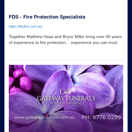
FDS - Fire Protection Specialists
https://fdsfire.com.au/
Together Matthew Haas and Bryce Miller bring over 40 years
of experience to fire protection… experience you can trust.