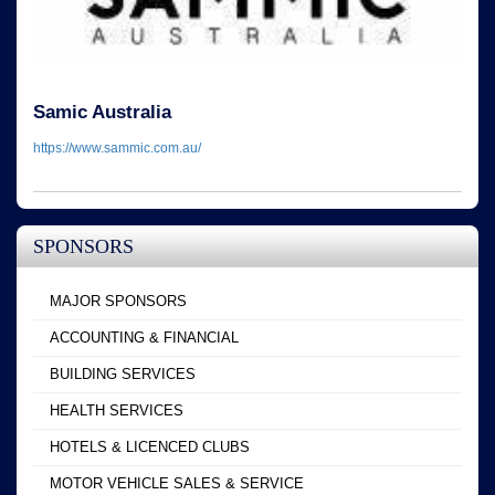
Samic Australia
https://www.sammic.com.au/
SPONSORS
MAJOR SPONSORS
ACCOUNTING & FINANCIAL
BUILDING SERVICES
HEALTH SERVICES
HOTELS & LICENCED CLUBS
MOTOR VEHICLE SALES & SERVICE