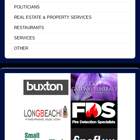
POLITICIANS
REAL ESTATE & PROPERTY SERVICES
RESTAURANTS
SERVICES
OTHER