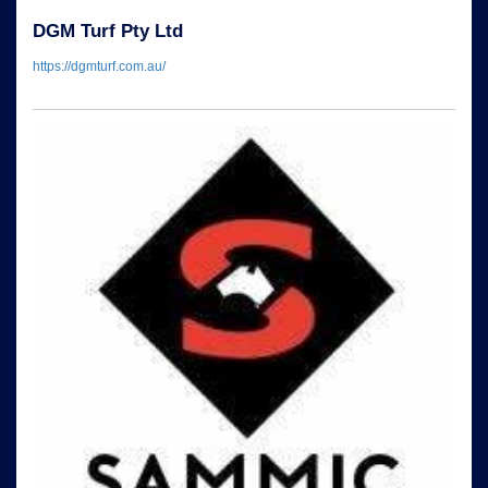
DGM Turf Pty Ltd
https://dgmturf.com.au/