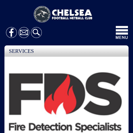
Toggl
navig
SERVICES